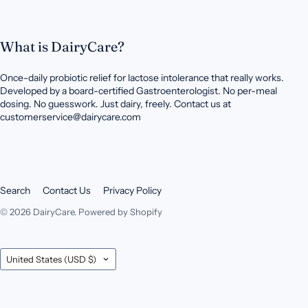
What is DairyCare?
Once-daily probiotic relief for lactose intolerance that really works.
Developed by a board-certified Gastroenterologist. No per-meal
dosing. No guesswork. Just dairy, freely. Contact us at
customerservice@dairycare.com
Search
Contact Us
Privacy Policy
© 2026
DairyCare
.
Powered by Shopify
Country
United States
(USD $)