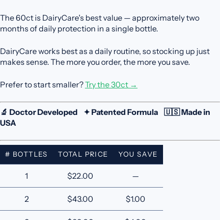
The 60ct is DairyCare's best value — approximately two
months of daily protection in a single bottle.
DairyCare works best as a daily routine, so stocking up just
makes sense. The more you order, the more you save.
Prefer to start smaller?
Try the 30ct →
🔬 Doctor Developed ✦ Patented Formula 🇺🇸 Made in
USA
# BOTTLES
TOTAL PRICE
YOU SAVE
1
$22.00
—
2
$43.00
$1.00