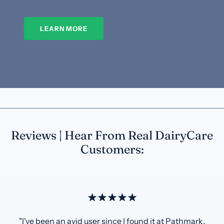
LEARN MORE
Reviews | Hear From Real DairyCare
Customers:
"I've been an avid user since I found it at Pathmark.