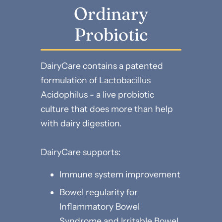
Ordinary
Probiotic
DairyCare contains a patented
formulation of Lactobacillus
Acidophilus - a live probiotic
culture that does more than help
with dairy digestion.
DairyCare supports:
Immune system improvement
Bowel regularity for
Inflammatory Bowel
Syndrome and Irritable Bowel