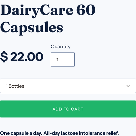
DairyCare 60
Capsules
Quantity
$ 22.00
Q
u
a
n
t
ADD TO CART
i
t
y
One capsule a day. All-day lactose intolerance relief.