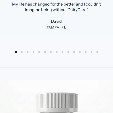
My life has changed for the better and I couldn't
imagine being without DairyCare."
David
TAMPA, FL