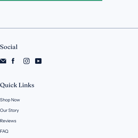
Social
Quick Links
Shop Now
Our Story
Reviews
FAQ