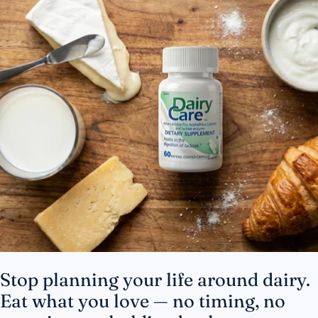
Stop planning your life around dairy.
Eat what you love — no timing, no