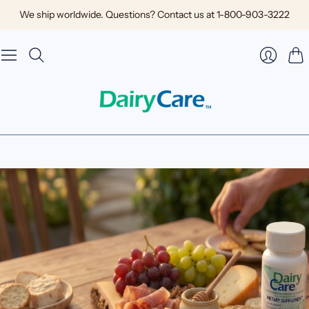
We ship worldwide. Questions? Contact us at 1-800-903-3222
Car
Login