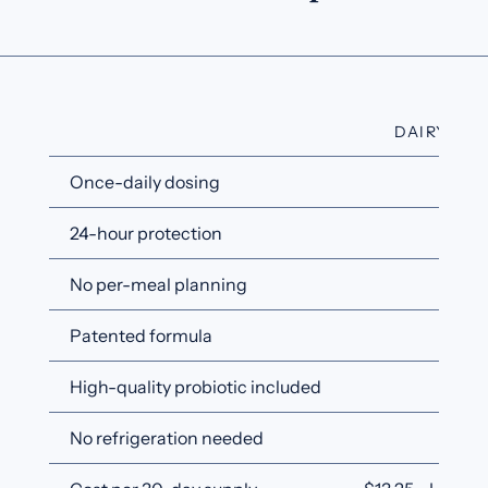
DAIRYCAR
Once-daily dosing
✓
24-hour protection
✓
No per-meal planning
✓
Patented formula
✓
High-quality probiotic included
✓
No refrigeration needed
✓