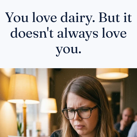
You love dairy. But it
doesn't always love
you.