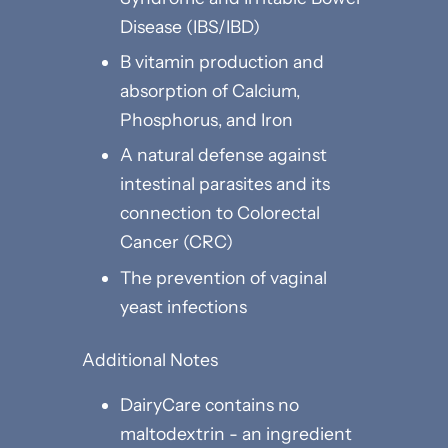
Disease (IBS/IBD)
B vitamin production and
absorption of Calcium,
Phosphorus, and Iron
A natural defense against
intestinal parasites and its
connection to Colorectal
Cancer (CRC)
The prevention of vaginal
yeast infections
Additional Notes
DairyCare contains no
maltodextrin - an ingredient