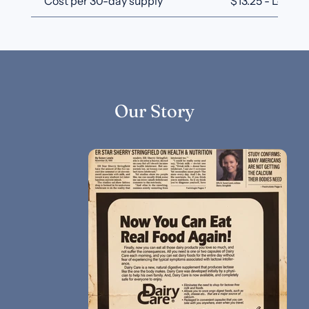
Cost per 30-day supply
$13.25 - Lowest
Our Story