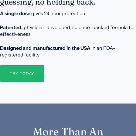
guessing, no holding back.
A single dose
gives 24 hour protection
Patented,
physician developed, science-backed formula for
effectiveness
Designed and manufactured in the USA
in an FDA-
registered facility
TRY TODAY
More Than An