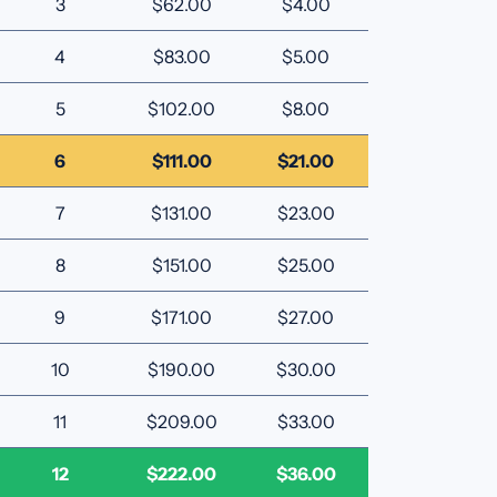
3
$62.00
$4.00
4
$83.00
$5.00
5
$102.00
$8.00
6
$111.00
$21.00
7
$131.00
$23.00
8
$151.00
$25.00
9
$171.00
$27.00
10
$190.00
$30.00
11
$209.00
$33.00
12
$222.00
$36.00