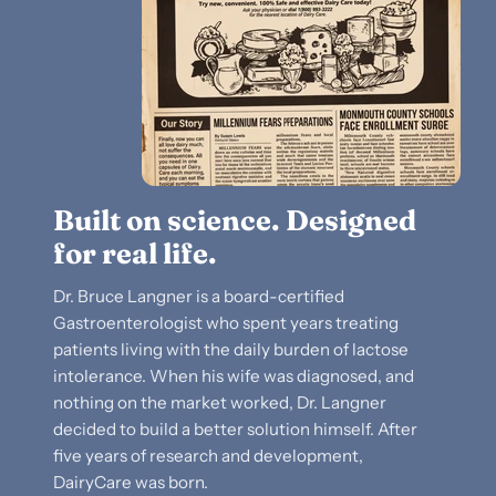
Built on science. Designed
for real life.
Dr. Bruce Langner is a board-certified
Gastroenterologist who spent years treating
patients living with the daily burden of lactose
intolerance. When his wife was diagnosed, and
nothing on the market worked, Dr. Langner
decided to build a better solution himself. After
five years of research and development,
DairyCare was born.