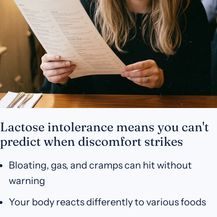
Lactose intolerance means you can't
predict when discomfort strikes
Bloating, gas, and cramps can hit without
warning
Your body reacts differently to various foods