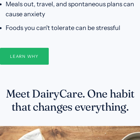
Meals out, travel, and spontaneous plans can
cause anxiety
Foods you can't tolerate can be stressful
LEARN WHY
Meet DairyCare. One habit
that changes everything.