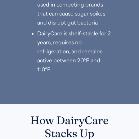
used in competing brands
that can cause sugar spikes
and disrupt gut bacteria.
DairyCare is shelf-stable for 2
years, requires no
refrigeration, and remains
active between 20°F and
110°F.
How DairyCare
Stacks Up